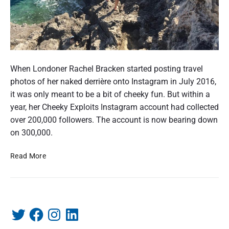
C
h
When Londoner Rachel Bracken started posting travel
e
photos of her naked derrière onto Instagram in July 2016,
e
it was only meant to be a bit of cheeky fun. But within a
k
year, her Cheeky Exploits Instagram account had collected
y
over 200,000 followers. The account is now bearing down
E
on 300,000.
x
C
Read More
p
h
l
e
o
e
i
k
t
T
F
I
L
P
y
w
a
n
i
r
s
E
i
c
s
n