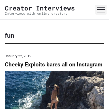
S
Creator Interviews
k
M
Interviews with online creators
i
p
t
o
fun
c
o
n
January 22, 2019
t
Cheeky Exploits bares all on Instagram
e
n
t