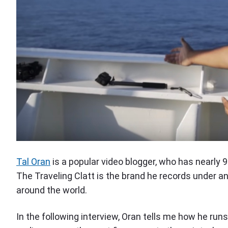
Tal Oran
is a popular video blogger, who has nearly 
The Traveling Clatt is the brand he records under a
around the world.
In the following interview, Oran tells me how he ru