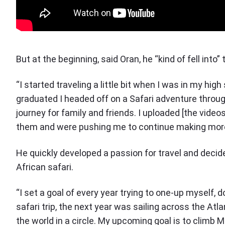
But at the beginning, said Oran, he “kind of fell into”
“I started traveling a little bit when I was in my hig
graduated I headed off on a Safari adventure throug
journey for family and friends. I uploaded [the vide
them and were pushing me to continue making more
He quickly developed a passion for travel and deci
African safari.
“I set a goal of every year trying to one-up myself, 
safari trip, the next year was sailing across the Atl
the world in a circle. My upcoming goal is to climb M