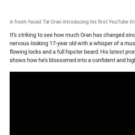
A fresh-faced Tal Oran introducing his first YouTube tri
It’s striking to see how much Oran has changed since
nervous-looking 17-year old with a whisper of a mus
flowing locks and a full hipster beard. His latest pr
shows how he’s blossomed into a confident and highl