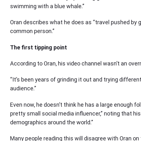
swimming with a blue whale.”
Oran describes what he does as “travel pushed by gia
common person.”
The first tipping point
According to Oran, his video channel wasn’t an over
“It’s been years of grinding it out and trying differen
audience.”
Even now, he doesn’t think he has a large enough f
pretty small social media influencer,” noting that h
demographics around the world.”
Many people reading this will disagree with Oran on 