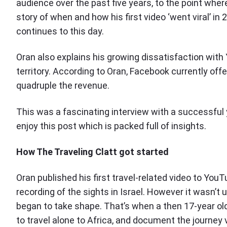
audience over the past five years, to the point wher
story of when and how his first video ‘went viral’ in 
continues to this day.
Oran also explains his growing dissatisfaction wit
territory. According to Oran, Facebook currently off
quadruple the revenue.
This was a fascinating interview with a successful
enjoy this post which is packed full of insights.
How The Traveling Clatt got started
Oran published his first travel-related video to Yo
recording of the sights in Israel. However it wasn’t 
began to take shape. That’s when a then 17-year old
to travel alone to Africa, and document the journey