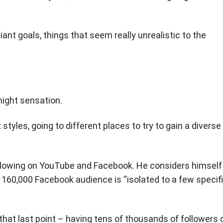
nt goals, things that seem really unrealistic to the
night sensation.
t styles, going to different places to try to gain a diverse
ollowing on YouTube and Facebook. He considers himself
is 160,000 Facebook audience is “isolated to a few specif
that last point – having tens of thousands of followers 