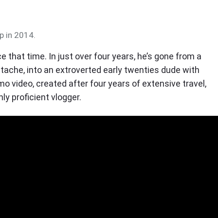
p in 2014.
 that time. In just over four years, he’s gone from a
tache, into an extroverted early twenties dude with
omo video, created after four years of extensive travel,
y proficient vlogger.