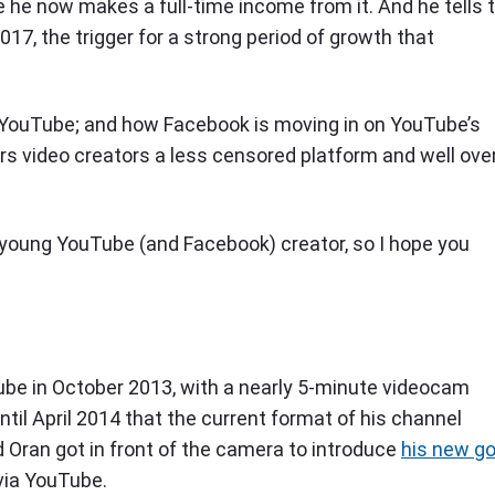
e he now makes a full-time income from it. And he tells 
2017, the trigger for a strong period of growth that
h YouTube; and how Facebook is moving in on YouTube’s
ers video creators a less censored platform and well ove
 young YouTube (and Facebook) creator, so I hope you
uTube in October 2013, with a nearly 5-minute videocam
until April 2014 that the current format of his channel
 Oran got in front of the camera to introduce
his new go
 via YouTube.