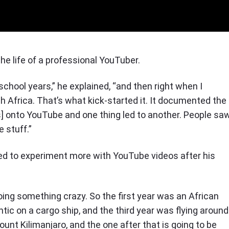
 the life of a professional YouTuber.
h school years,” he explained, “and then right when I
h Africa. That’s what kick-started it. It documented the
os] onto YouTube and one thing led to another. People sa
 stuff.”
ded to experiment more with YouTube videos after his
doing something crazy. So the first year was an African
antic on a cargo ship, and the third year was flying around
ount Kilimanjaro, and the one after that is going to be