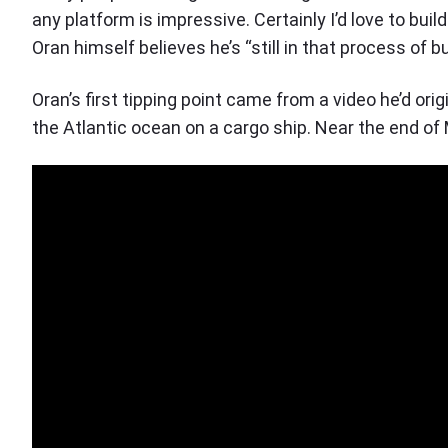
any platform is impressive. Certainly I’d love to buil
Oran himself believes he’s “still in that process of b
Oran’s first tipping point came from a video he’d ori
the Atlantic ocean on a cargo ship. Near the end of