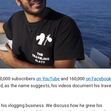
90,000 subscribers
on YouTube
and 160,000
on Facebook
nd, as the name suggests, his videos document his trave
ns his vlogging business. We discuss how he grew his