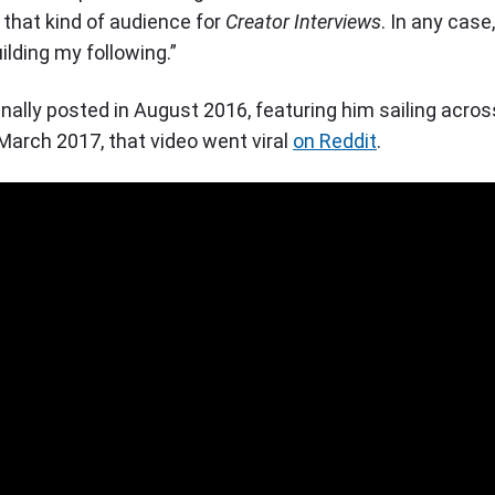
d that kind of audience for
Creator Interviews
. In any case,
uilding my following.”
ginally posted in August 2016, featuring him sailing acros
 March 2017, that video went viral
on Reddit
.