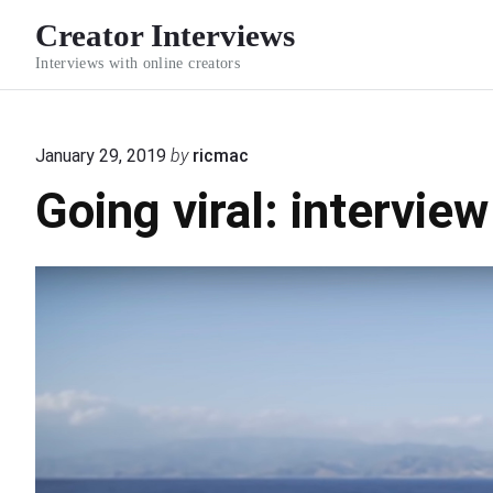
S
Creator Interviews
k
Interviews with online creators
i
p
t
January 29, 2019
by
ricmac
o
Going viral: intervie
c
o
n
t
e
n
t