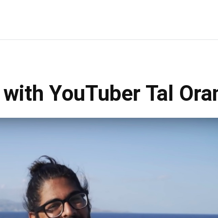
w with YouTuber Tal Ora