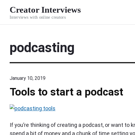
S
Creator Interviews
k
Interviews with online creators
i
p
t
podcasting
o
c
o
n
January 10, 2019
t
e
Tools to start a podcast
n
t
p
o
If you’re thinking of creating a podcast, or want to 
d
spend a bit of money and a chunk of time setting y