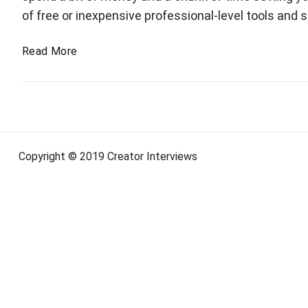
c
of free or inexpensive professional-level tools and s
a
T
Read More
s
o
t
o
i
l
n
s
g
t
t
o
Copyright © 2019 Creator Interviews
o
s
t
o
a
l
r
s
t
a
p
o
d