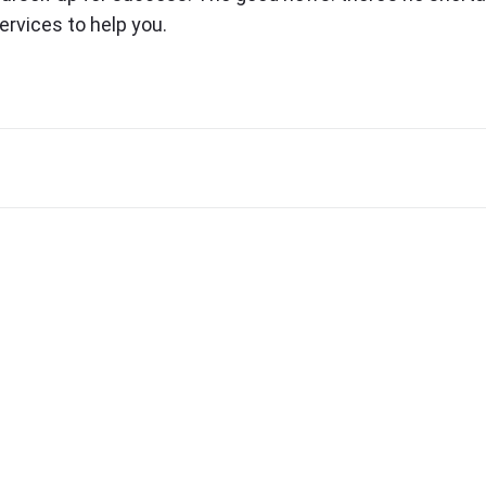
ervices to help you.