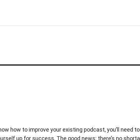
know how to improve your existing podcast, you’ll need to
ourself up for success. The good news: there’s no short