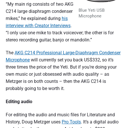
“My main rig consists of two AKG
Blue Yeti USB
C214 large diaphragm condenser
Microphone
mikes,” he explained during
his
interview with Creator Interviews
.
“I only use one mike to track voiceover; the other is for
stereo recording guitar, banjo or mandolin.”
The
AKG C214 Professional Large-Diaphragm Condenser
Microphone
will currently set you back US$332, so it’s
three times the price of the Yeti. But if you’re doing your
own music or just obsessed with audio quality – as
Metzger is on both counts – then the AKG C214 is
probably going to be worth it.
Editing audio
For editing the audio and music files for Literature and
History, Doug Metzger uses
Pro Tools
. It’s a digital audio