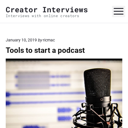
S
Creator Interviews
k
M
Interviews with online creators
i
p
t
o
January 10, 2019
by
ricmac
c
Tools to start a podcast
o
n
t
e
n
t