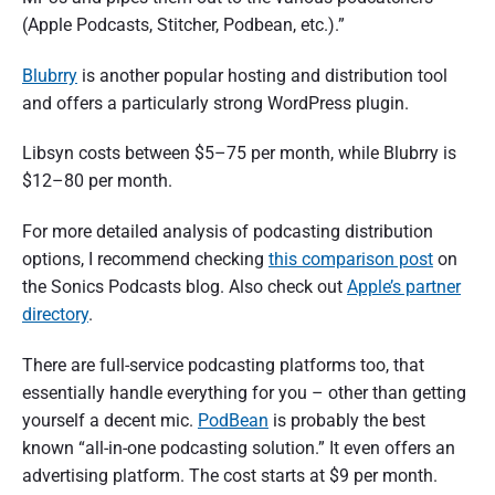
(Apple Podcasts, Stitcher, Podbean, etc.).”
Blubrry
is another popular hosting and distribution tool
and offers a particularly strong WordPress plugin.
Libsyn costs between $5–75 per month, while Blubrry is
$12–80 per month.
For more detailed analysis of podcasting distribution
options, I recommend checking
this comparison post
on
the Sonics Podcasts blog. Also check out
Apple’s partner
directory
.
There are full-service podcasting platforms too, that
essentially handle everything for you – other than getting
yourself a decent mic.
PodBean
is probably the best
known “all-in-one podcasting solution.” It even offers an
advertising platform. The cost starts at $9 per month.