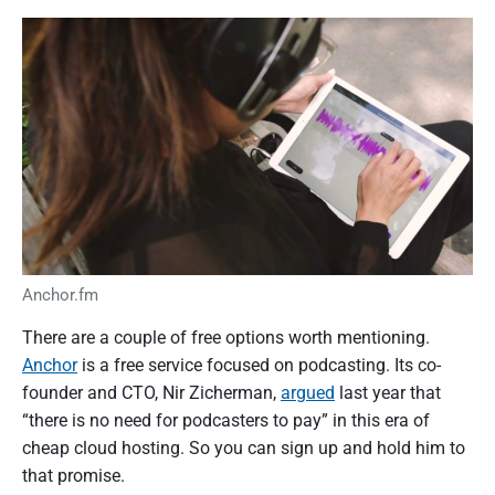
Anchor.fm
There are a couple of free options worth mentioning.
Anchor
is a free service focused on podcasting. Its co-
founder and CTO, Nir Zicherman,
argued
last year that
“there is no need for podcasters to pay” in this era of
cheap cloud hosting. So you can sign up and hold him to
that promise.