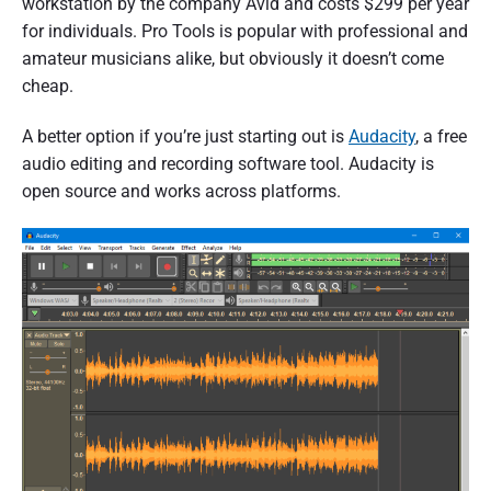
workstation by the company Avid and costs $299 per year
for individuals. Pro Tools is popular with professional and
amateur musicians alike, but obviously it doesn’t come
cheap.
A better option if you’re just starting out is
Audacity
, a free
audio editing and recording software tool. Audacity is
open source and works across platforms.