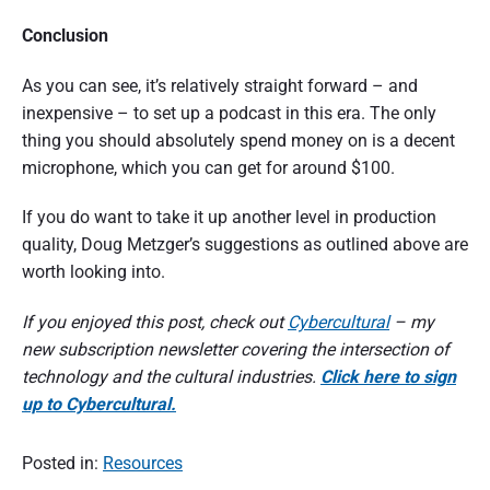
Conclusion
As you can see, it’s relatively straight forward – and
inexpensive – to set up a podcast in this era. The only
thing you should absolutely spend money on is a decent
microphone, which you can get for around $100.
If you do want to take it up another level in production
quality, Doug Metzger’s suggestions as outlined above are
worth looking into.
If you enjoyed this post, check out
Cybercultural
– my
new subscription newsletter covering the intersection of
technology and the cultural industries.
Click here to sign
up to Cybercultural.
Posted in:
Resources