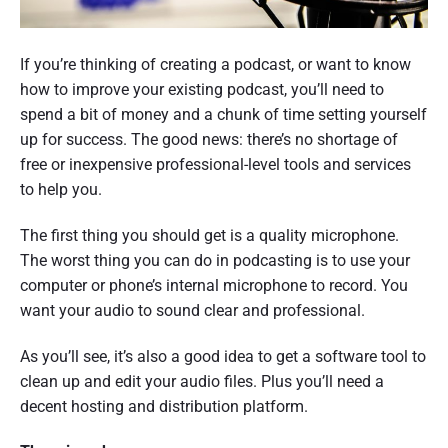
If you’re thinking of creating a podcast, or want to know
how to improve your existing podcast, you’ll need to
spend a bit of money and a chunk of time setting yourself
up for success. The good news: there’s no shortage of
free or inexpensive professional-level tools and services
to help you.
The first thing you should get is a quality microphone.
The worst thing you can do in podcasting is to use your
computer or phone’s internal microphone to record. You
want your audio to sound clear and professional.
As you’ll see, it’s also a good idea to get a software tool to
clean up and edit your audio files. Plus you’ll need a
decent hosting and distribution platform.