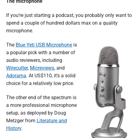
The microphone
If you’re just starting a podcast, you probably only want to
spend a couple of hundred dollars max on a quality
microphone.
The
Blue Yeti USB Microphone
is
a popular pick with a number of
audio reviewers, including
Wirecutter
,
Micreviews
, and
Adorama
. At US$110, it’s a solid
choice for a relatively low price.
The other end of the spectrum is
a more professional microphone
setup, as deployed by Doug
Metzger from
Literature and
History
.