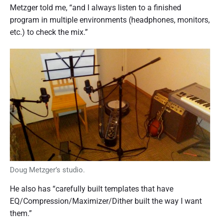
Metzger told me, “and I always listen to a finished
program in multiple environments (headphones, monitors,
etc.) to check the mix.”
Doug Metzger’s studio.
He also has “carefully built templates that have
EQ/Compression/Maximizer/Dither built the way I want
them.”