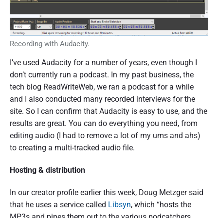
Recording with Audacity.
I’ve used Audacity for a number of years, even though I
don’t currently run a podcast. In my past business, the
tech blog ReadWriteWeb, we ran a podcast for a while
and I also conducted many recorded interviews for the
site. So I can confirm that Audacity is easy to use, and the
results are great. You can do everything you need, from
editing audio (I had to remove a lot of my ums and ahs)
to creating a multi-tracked audio file.
Hosting & distribution
In our creator profile earlier this week, Doug Metzger said
that he uses a service called
Libsyn
, which “hosts the
MP3s and pipes them out to the various podcatchers