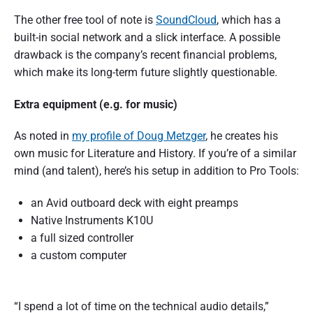
The other free tool of note is
SoundCloud
, which has a
built-in social network and a slick interface. A possible
drawback is the company’s recent financial problems,
which make its long-term future slightly questionable.
Extra equipment (e.g. for music)
As noted in
my profile of Doug Metzger
, he creates his
own music for Literature and History. If you’re of a similar
mind (and talent), here’s his setup in addition to Pro Tools:
an Avid outboard deck with eight preamps
Native Instruments K10U
a full sized controller
a custom computer
“I spend a lot of time on the technical audio details,”