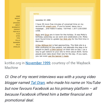
kottke.org in
November 1999
; courtesy of the Wayback
Machine
CI: One of my recent interviews was with a young video
blogger named
Tal Oran
, who made his name on YouTube
but now favours Facebook as his primary platform – all
because Facebook offered him a better financial and
promotional deal.