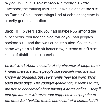
rely on RSS, but I also get people in through Twitter,
Facebook, the mailing lists, and I have a clone of the site
on Tumblr. So all those things kind of cobbled together is
a pretty good distribution.
Back 10–15 years ago, you had maybe RSS among the
super nerds. You had the blog roll, or you had peoples’
bookmarks – and that was our distribution. So I think in
some ways it’s a little bit better now, in terms of different
kinds of distribution channels.
CI: But what about the cultural significance of blogs now?
I mean there are some people like yourself who are still
known as bloggers, but I very rarely hear the word ‘blog’
used these days. The younger generation, it seems to me,
are not so concerned about having a home online – they’ll
just gravitate to whatever tool happens to be popular at
the time. So I feel like there’s some sort of a cultural shift