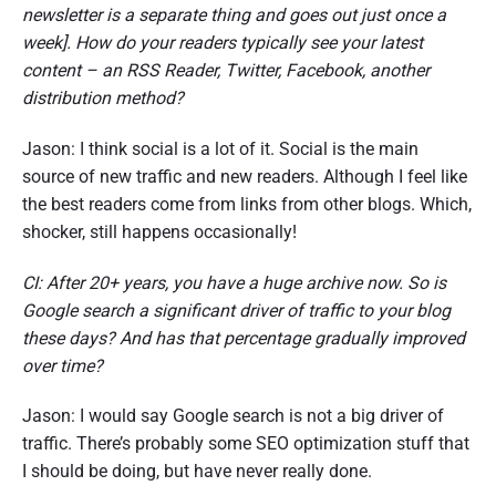
newsletter is a separate thing and goes out just once a
week]. How do your readers typically see your latest
content – an RSS Reader, Twitter, Facebook, another
distribution method?
Jason: I think social is a lot of it. Social is the main
source of new traffic and new readers. Although I feel like
the best readers come from links from other blogs. Which,
shocker, still happens occasionally!
CI: After 20+ years, you have a huge archive now. So is
Google search a significant driver of traffic to your blog
these days? And has that percentage gradually improved
over time?
Jason: I would say Google search is not a big driver of
traffic. There’s probably some SEO optimization stuff that
I should be doing, but have never really done.