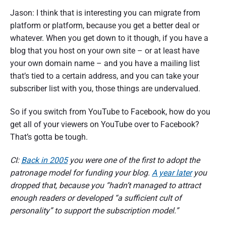
Jason: I think that is interesting you can migrate from
platform or platform, because you get a better deal or
whatever. When you get down to it though, if you have a
blog that you host on your own site – or at least have
your own domain name – and you have a mailing list
that’s tied to a certain address, and you can take your
subscriber list with you, those things are undervalued.
So if you switch from YouTube to Facebook, how do you
get all of your viewers on YouTube over to Facebook?
That’s gotta be tough.
CI:
Back in 2005
you were one of the first to adopt the
patronage model for funding your blog.
A year later
you
dropped that, because you “hadn’t managed to attract
enough readers or developed “a sufficient cult of
personality” to support the subscription model.”