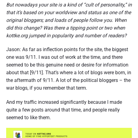
But nowadays your site is a kind of “cult of personality,” in
that it’s based on your worldview and status as one of the
original bloggers; and loads of people follow you. When
did this change? Was there a tipping point or two when
kottke.org jumped in popularity and number of readers?
Jason: As far as inflection points for the site, the biggest
one was 9/11. I was out of work at the time, and there
seemed to be this genuine need or desire for information
about that [9/11]. That’s where a lot of blogs were born, in
the aftermath of 9/11. A lot of the political bloggers – the
war blogs, if you remember that term.
And my traffic increased significantly because I made
quite a few posts around that time, and people really
seemed to like them.