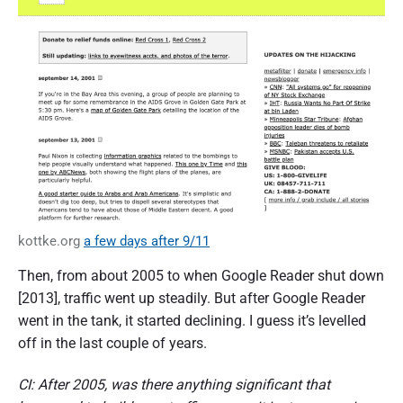
kottke.org
a few days after 9/11
Then, from about 2005 to when Google Reader shut down
[2013], traffic went up steadily. But after Google Reader
went in the tank, it started declining. I guess it’s levelled
off in the last couple of years.
CI: After 2005, was there anything significant that