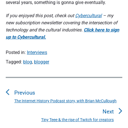
several years, something is gonna give eventually.
If you enjoyed this post, check out
Cybercultural
– my
new subscription newsletter covering the intersection of
technology and the cultural industries.
Click here to sign
up to Cybercultural.
Posted in:
Interviews
Tagged:
blog
,
blogger
P
o
Previous
s
t
The Internet History Podcast story, with Brian McCullough
P
n
r
Next
a
e
Tiny Teee & the rise of Twitch for creators
N
v
v
e