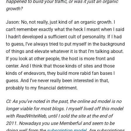
happened to build your traffic, or was it just an organic
growth?
Jason: No, not really, just kind of an organic growth. I
can’t remember exactly what the heck I meant when I said
I hadn’t developed a sufficient cult of personality. If I had
to guess, I’ve always tried to put myself in the background
of things and elevate whatever it is that I’m talking about.
If you look at other people, the host is more front and
center. And I think that those kinds of sites and those
kinds of endeavors, they build more rabid fan bases I
guess. And I’ve never really been interested in that,
probably to my financial detriment.
CI: As you’ve noted in the past, the online ad model is no
longer viable for most blogs. I myself lived off this model
with ReadWriteWeb, until I sold the site at the end of
2011. Nowadays you use Memberful and seem to be
doing well from the
subscription model
. Are subscriptions