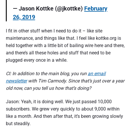
— Jason Kottke (@jkottke)
February
26, 2019
I fit in other stuff when I need to do it – like site
maintenance, and things like that. I feel like kottke.org is
held together with a little bit of bailing wire here and there,
and there’s all these holes and stuff that need to be
plugged every once in a while.
CI: In addition to the main blog, you run
an email
newsletter
with Tim Carmody. Since that’s just over a year
old now, can you tell us how that’s doing?
Jason: Yeah, it is doing well. We just passed 10,000
subscribers. We grew very quickly to about 9,000 within
like a month. And then after that, it’s been growing slowly
but steadily.