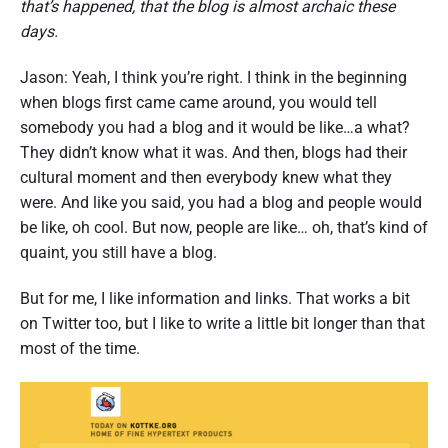
that’s happened, that the blog is almost archaic these
days.
Jason: Yeah, I think you’re right. I think in the beginning
when blogs first came came around, you would tell
somebody you had a blog and it would be like…a what?
They didn’t know what it was. And then, blogs had their
cultural moment and then everybody knew what they
were. And like you said, you had a blog and people would
be like, oh cool. But now, people are like… oh, that’s kind of
quaint, you still have a blog.
But for me, I like information and links. That works a bit
on Twitter too, but I like to write a little bit longer than that
most of the time.