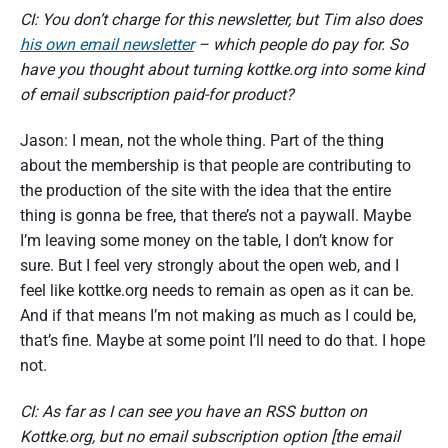
CI: You don’t charge for this newsletter, but Tim also does
his own email newsletter
– which people do pay for. So
have you thought about turning kottke.org into some kind
of email subscription paid-for product?
Jason: I mean, not the whole thing. Part of the thing
about the membership is that people are contributing to
the production of the site with the idea that the entire
thing is gonna be free, that there’s not a paywall. Maybe
I’m leaving some money on the table, I don’t know for
sure. But I feel very strongly about the open web, and I
feel like kottke.org needs to remain as open as it can be.
And if that means I’m not making as much as I could be,
that’s fine. Maybe at some point I’ll need to do that. I hope
not.
CI: As far as I can see you have an RSS button on
Kottke.org, but no email subscription option [the email