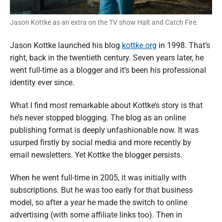
Jason Kottke as an extra on the TV show Halt and Catch Fire.
Jason Kottke launched his blog
kottke.org
in 1998. That’s
right, back in the twentieth century. Seven years later, he
went full-time as a blogger and it’s been his professional
identity ever since.
What I find most remarkable about Kottke’s story is that
he’s never stopped blogging. The blog as an online
publishing format is deeply unfashionable now. It was
usurped firstly by social media and more recently by
email newsletters. Yet Kottke the blogger persists.
When he went full-time in 2005, it was initially with
subscriptions. But he was too early for that business
model, so after a year he made the switch to online
advertising (with some affiliate links too). Then in