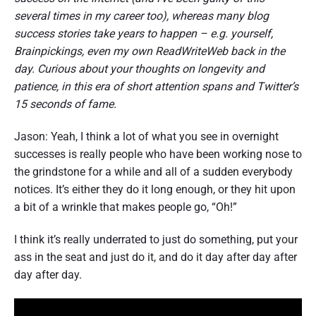
several times in my career too), whereas many blog
success stories take years to happen – e.g. yourself,
Brainpickings, even my own ReadWriteWeb back in the
day. Curious about your thoughts on longevity and
patience, in this era of short attention spans and Twitter’s
15 seconds of fame.
Jason: Yeah, I think a lot of what you see in overnight
successes is really people who have been working nose to
the grindstone for a while and all of a sudden everybody
notices. It’s either they do it long enough, or they hit upon
a bit of a wrinkle that makes people go, “Oh!”
I think it’s really underrated to just do something, put your
ass in the seat and just do it, and do it day after day after
day after day.