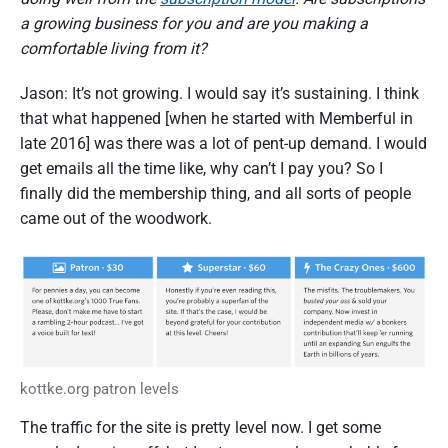
a growing business for you and are you making a
comfortable living from it?
Jason: It’s not growing. I would say it’s sustaining. I think
that what happened [when he started with Memberful in
late 2016] was there was a lot of pent-up demand. I would
get emails all the time like, why can’t I pay you? So I
finally did the membership thing, and all sorts of people
came out of the woodwork.
kottke.org patron levels
The traffic for the site is pretty level now. I get some