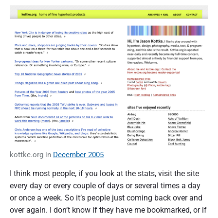
kottke.org in
December 2005
I think most people, if you look at the stats, visit the site
every day or every couple of days or several times a day
or once a week. So it’s people just coming back over and
over again. I don’t know if they have me bookmarked, or if