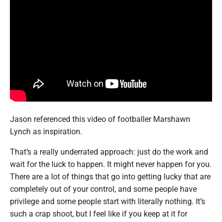
Jason referenced this video of footballer Marshawn
Lynch as inspiration.
That’s a really underrated approach: just do the work and
wait for the luck to happen. It might never happen for you.
There are a lot of things that go into getting lucky that are
completely out of your control, and some people have
privilege and some people start with literally nothing. It’s
such a crap shoot, but I feel like if you keep at it for