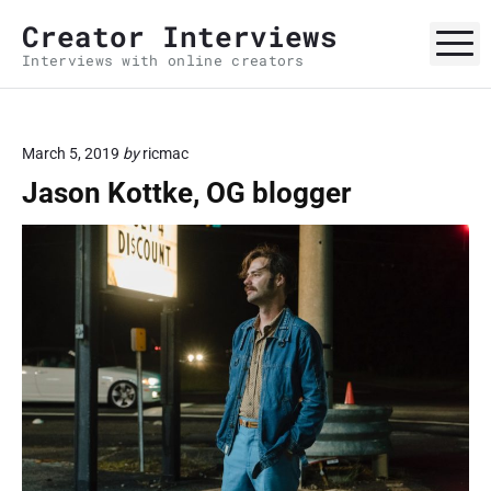
S
Creator Interviews
k
M
Interviews with online creators
i
p
t
o
March 5, 2019
by
ricmac
c
Jason Kottke, OG blogger
o
n
t
e
n
t