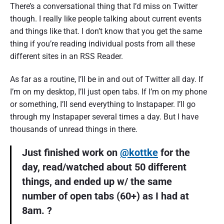
There’s a conversational thing that I’d miss on Twitter
though. I really like people talking about current events
and things like that. I don’t know that you get the same
thing if you’re reading individual posts from all these
different sites in an RSS Reader.
As far as a routine, I’ll be in and out of Twitter all day. If
I’m on my desktop, I’ll just open tabs. If I’m on my phone
or something, I’ll send everything to Instapaper. I’ll go
through my Instapaper several times a day. But I have
thousands of unread things in there.
Just finished work on
@kottke
for the
day, read/watched about 50 different
things, and ended up w/ the same
number of open tabs (60+) as I had at
8am. ?