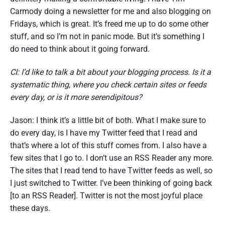
Carmody doing a newsletter for me and also blogging on
Fridays, which is great. It’s freed me up to do some other
stuff, and so I’m not in panic mode. But it’s something I
do need to think about it going forward.
CI: I’d like to talk a bit about your blogging process. Is it a
systematic thing, where you check certain sites or feeds
every day, or is it more serendipitous?
Jason: I think it’s a little bit of both. What I make sure to
do every day, is I have my Twitter feed that I read and
that’s where a lot of this stuff comes from. I also have a
few sites that I go to. I don’t use an RSS Reader any more.
The sites that I read tend to have Twitter feeds as well, so
I just switched to Twitter. I’ve been thinking of going back
[to an RSS Reader]. Twitter is not the most joyful place
these days.