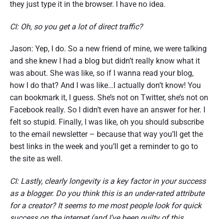
they just type it in the browser. I have no idea.
CI: Oh, so you get a lot of direct traffic?
Jason: Yep, I do. So a new friend of mine, we were talking
and she knew I had a blog but didn’t really know what it
was about. She was like, so if I wanna read your blog,
how I do that? And I was like…I actually don’t know! You
can bookmark it, I guess. She’s not on Twitter, she’s not on
Facebook really. So I didn’t even have an answer for her. I
felt so stupid. Finally, I was like, oh you should subscribe
to the email newsletter – because that way you’ll get the
best links in the week and you’ll get a reminder to go to
the site as well.
CI: Lastly, clearly longevity is a key factor in your success
as a blogger. Do you think this is an under-rated attribute
for a creator? It seems to me most people look for quick
success on the internet (and I’ve been guilty of this