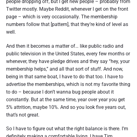
people dropping off, but I get new people – probably from
Twitter mostly. Maybe Reddit, whenever I get on the front
page – which is very occasionally. The membership
numbers follow that [pattern], that they’re kind of level as
well.
And then it becomes a matter of… like public radio and
public television in the United States, every few months or
whenever, they have pledge drives and they say “hey, your
membership helps,” and all that sort of stuff. And now,
being in that same boat, I have to do that too. I have to
advertise the memberships, which is not my favorite thing
to do – because I don’t wanna bug people about it
constantly. But at the same time, year over year you get
5% attrition, maybe 10%. And so you look five years out,
that’s not great.
So I have to figure out what the right balance is there. I’m
definitely making a comfortable living. I have Tim