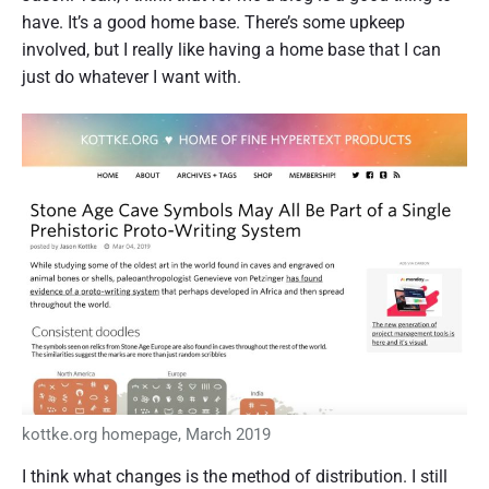
have. It’s a good home base. There’s some upkeep
involved, but I really like having a home base that I can
just do whatever I want with.
kottke.org homepage, March 2019
I think what changes is the method of distribution. I still