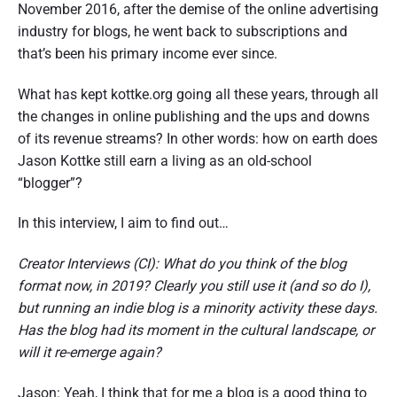
November 2016, after the demise of the online advertising
industry for blogs, he went back to subscriptions and
that’s been his primary income ever since.
What has kept kottke.org going all these years, through all
the changes in online publishing and the ups and downs
of its revenue streams? In other words: how on earth does
Jason Kottke still earn a living as an old-school
“blogger”?
In this interview, I aim to find out…
Creator Interviews (CI): What do you think of the blog
format now, in 2019? Clearly you still use it (and so do I),
but running an indie blog is a minority activity these days.
Has the blog had its moment in the cultural landscape, or
will it re-emerge again?
Jason: Yeah, I think that for me a blog is a good thing to